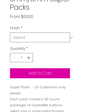
Packs
Sale
From
$63.00
Price
Finish
*
Quantity
*
Add to Cart
Super Packs - US Customers only
please.
Each pack contains 50 count
packages of Crystaletts buttons;
Select one or more metal finishes.