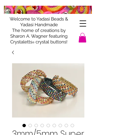
Welcome to Yadasi Beads &
Yadasi Handmade
The home of creations by
Sharon A. Wagner featuring
Crystaletts
crystal buttons!
®
3mm/5mm Super