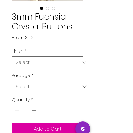
3mm Fuchsia
Crystal Buttons
Sale
From
$5.25
Price
Finish
*
Package
*
Quantity
*
Add to Cart