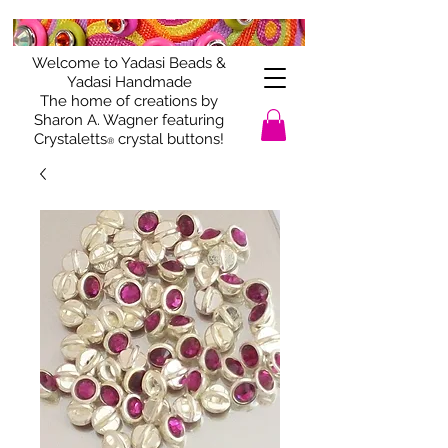
Welcome to Yadasi Beads &
Yadasi Handmade
The home of creations by
Sharon A. Wagner featuring
Crystaletts
crystal buttons!
®