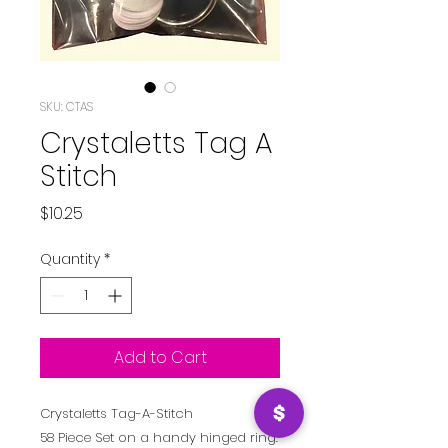
SKU: CTAS
Crystaletts Tag A
Stitch
Price
$10.25
Quantity
*
Add to Cart
Crystaletts Tag-A-Stitch
58 Piece Set on a handy hinged ring.