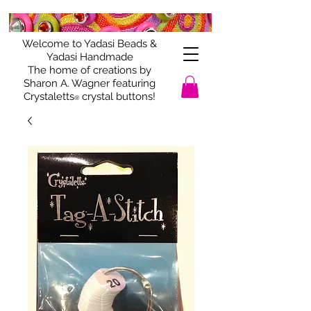
Welcome to Yadasi Beads &
Yadasi Handmade
The home of creations by
Sharon A. Wagner featuring
Crystaletts
crystal buttons!
®