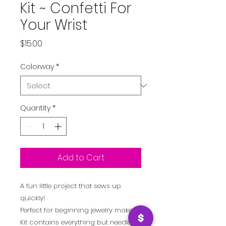
Kit ~ Confetti For
Your Wrist
Price
$15.00
Colorway
*
Quantity
*
Add to Cart
A fun little project that sews up
quickly!
Perfect for beginning jewelry makers!
Kit contains everything but needle