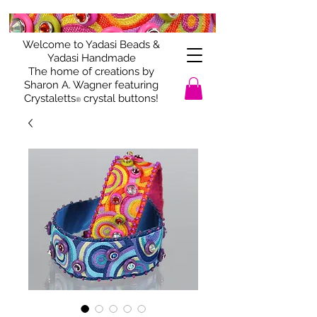
Welcome to Yadasi Beads &
Yadasi Handmade
The home of creations by
Sharon A. Wagner featuring
Crystaletts
crystal buttons!
®